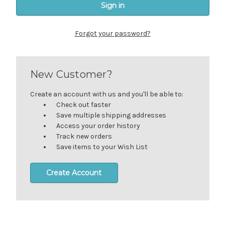
Forgot your password?
New Customer?
Create an account with us and you'll be able to:
Check out faster
Save multiple shipping addresses
Access your order history
Track new orders
Save items to your Wish List
Create Account