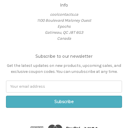
Info
coolcontacts.ca
1100 Boulevard Maloney Ouest
Epochs
Gatineau, QC J8T 6G3
Canada
Subscribe to our newsletter
Get the latest updates on new products, upcoming sales, and
exclusive coupon codes. You can unsubscribe at any time.
Email
Address