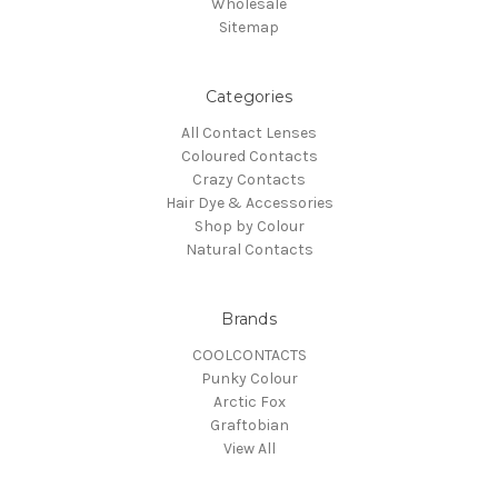
Wholesale
Sitemap
Categories
All Contact Lenses
Coloured Contacts
Crazy Contacts
Hair Dye & Accessories
Shop by Colour
Natural Contacts
Brands
COOLCONTACTS
Punky Colour
Arctic Fox
Graftobian
View All