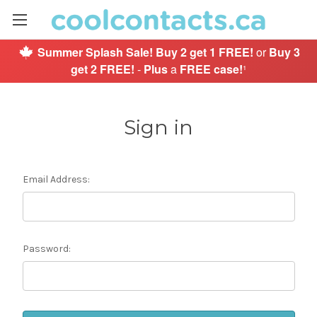
Summer Splash Sale!
Buy 2 get 1 FREE!
or
Buy 3
get 2 FREE!
-
Plus
a
FREE case!
¹
Sign in
Email Address:
Password: