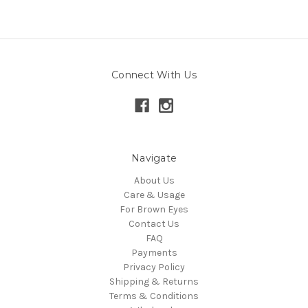
Connect With Us
Navigate
About Us
Care & Usage
For Brown Eyes
Contact Us
FAQ
Payments
Privacy Policy
Shipping & Returns
Terms & Conditions