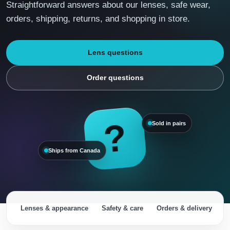
Straightforward answers about our lenses, safe wear,
orders, shipping, returns, and shopping in store.
Lens questions
Order questions
?
Sold in pairs
Ships from Canada
Lenses & appearance
Safety & care
Orders & delivery
R