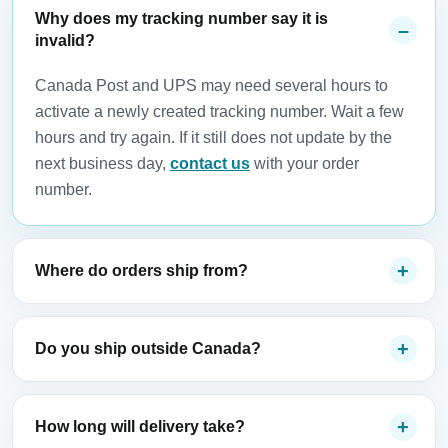
Why does my tracking number say it is
invalid?
Canada Post and UPS may need several hours to
activate a newly created tracking number. Wait a few
hours and try again. If it still does not update by the
next business day,
contact us
with your order
number.
Where do orders ship from?
Do you ship outside Canada?
How long will delivery take?