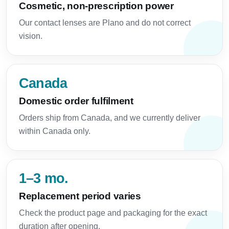
Cosmetic, non-prescription power
Our contact lenses are Plano and do not correct
vision.
Canada
Domestic order fulfilment
Orders ship from Canada, and we currently deliver
within Canada only.
1–3 mo.
Replacement period varies
Check the product page and packaging for the exact
duration after opening.