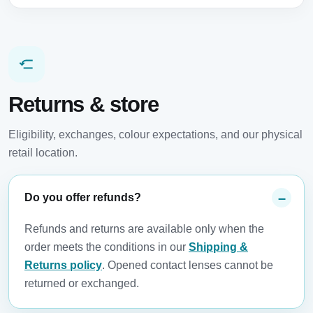
Returns & store
Eligibility, exchanges, colour expectations, and our physical
retail location.
Do you offer refunds?
Refunds and returns are available only when the
order meets the conditions in our
Shipping &
Returns policy
. Opened contact lenses cannot be
returned or exchanged.