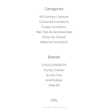
Categories
All Contact Lenses
Coloured Contacts
Crazy Contacts
Hair Dye & Accessories
Shop by Colour
Natural Contacts
Brands
COOLCONTACTS
Punky Colour
Arctic Fox
Graftobian
View All
Info