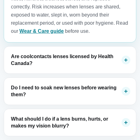
correctly. Risk increases when lenses are shared,
exposed to water, slept in, worn beyond their
replacement period, or used with poor hygiene. Read
our
Wear & Care guide
before use.
Are coolcontacts lenses licensed by Health
Canada?
Do I need to soak new lenses before wearing
them?
What should I do if a lens burns, hurts, or
makes my vision blurry?