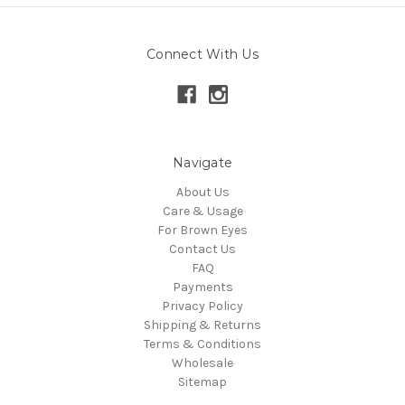
Connect With Us
Navigate
About Us
Care & Usage
For Brown Eyes
Contact Us
FAQ
Payments
Privacy Policy
Shipping & Returns
Terms & Conditions
Wholesale
Sitemap