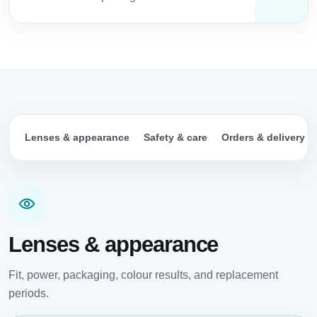
Lenses & appearance
Safety & care
Orders & delivery
Lenses & appearance
Fit, power, packaging, colour results, and replacement
periods.