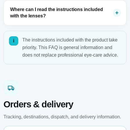
Where can I read the instructions included
with the lenses?
The instructions included with the product take
i
priority. This FAQ is general information and
does not replace professional eye-care advice.
Orders & delivery
Tracking, destinations, dispatch, and delivery information.