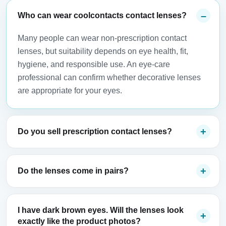
Who can wear coolcontacts contact lenses?
Many people can wear non-prescription contact
lenses, but suitability depends on eye health, fit,
hygiene, and responsible use. An eye-care
professional can confirm whether decorative lenses
are appropriate for your eyes.
Do you sell prescription contact lenses?
Do the lenses come in pairs?
I have dark brown eyes. Will the lenses look
exactly like the product photos?