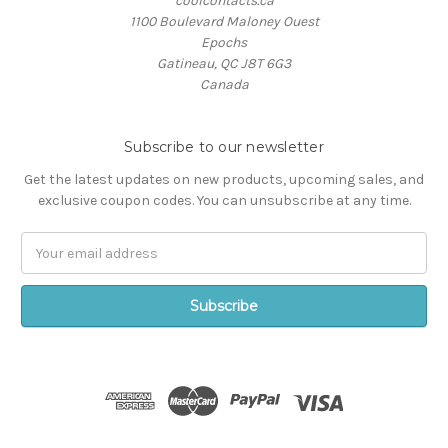
coolcontacts.ca
1100 Boulevard Maloney Ouest
Epochs
Gatineau, QC J8T 6G3
Canada
Subscribe to our newsletter
Get the latest updates on new products, upcoming sales, and
exclusive coupon codes. You can unsubscribe at any time.
Email
Address