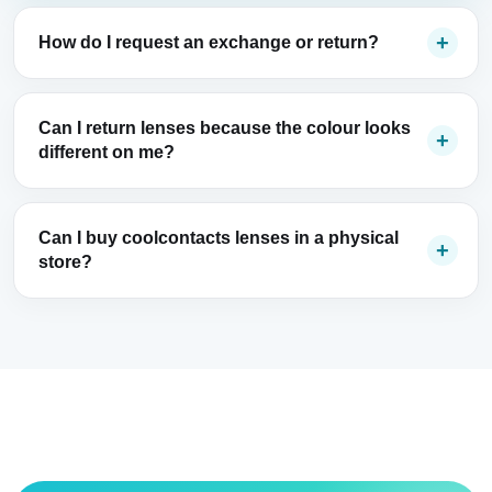
How do I request an exchange or return?
Can I return lenses because the colour looks
different on me?
Can I buy coolcontacts lenses in a physical
store?