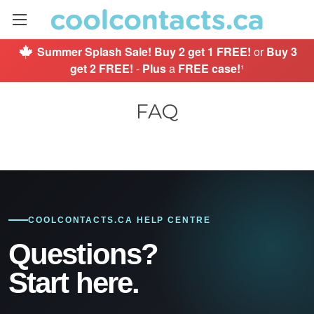
Summer Splash Sale!
Buy 2 get 1 FREE!
or
Buy 3
get 2 FREE!
-
Plus
a
FREE case!
¹
FAQ
COOLCONTACTS.CA HELP CENTRE
Questions?
Start here.