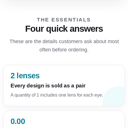
THE ESSENTIALS
Four quick answers
These are the details customers ask about most
often before ordering.
2 lenses
Every design is sold as a pair
A quantity of 1 includes one lens for each eye.
0.00