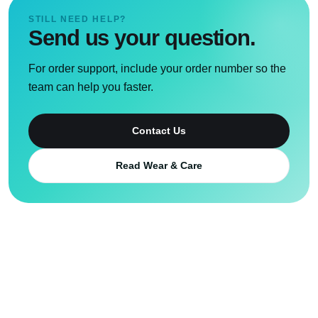
STILL NEED HELP?
Send us your question.
For order support, include your order number so the
team can help you faster.
Contact Us
Read Wear & Care