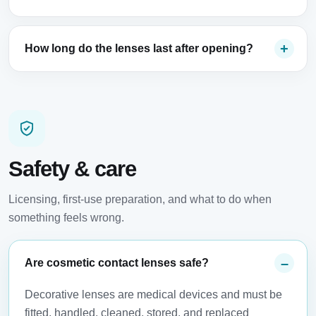
How long do the lenses last after opening?
Safety & care
Licensing, first-use preparation, and what to do when
something feels wrong.
Are cosmetic contact lenses safe?
Decorative lenses are medical devices and must be
fitted, handled, cleaned, stored, and replaced