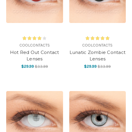
COOLCONTACTS
COOLCONTACTS
Hot Red Out Contact
Lunatic Zombie Contact
Lenses
Lenses
$29.99
$33.99
$29.99
$33.99