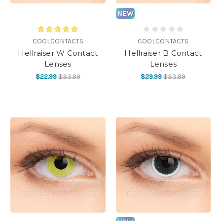
NEW
COOLCONTACTS
COOLCONTACTS
Hellraiser W Contact
Hellraiser B Contact
Lenses
Lenses
$22.99
$33.99
$29.99
$33.99