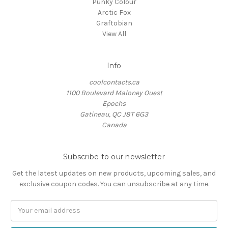
Punky Colour
Arctic Fox
Graftobian
View All
Info
coolcontacts.ca
1100 Boulevard Maloney Ouest
Epochs
Gatineau, QC J8T 6G3
Canada
Subscribe to our newsletter
Get the latest updates on new products, upcoming sales, and
exclusive coupon codes. You can unsubscribe at any time.
Email
Address