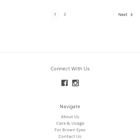
1
2
Next
Connect With Us
Navigate
About Us
Care & Usage
For Brown Eyes
Contact Us