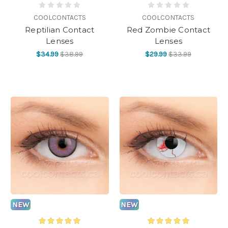
COOLCONTACTS
COOLCONTACTS
Reptilian Contact
Red Zombie Contact
Lenses
Lenses
$34.99
$38.99
$29.99
$33.99
NEW
NEW