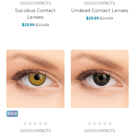
COOLCONTACTS
COOLCONTACTS
Sucobus Contact
Undead Contact Lenses
Lenses
$29.99
$33.99
$29.99
$33.99
NEW
COOLCONTACTS
COOLCONTACTS