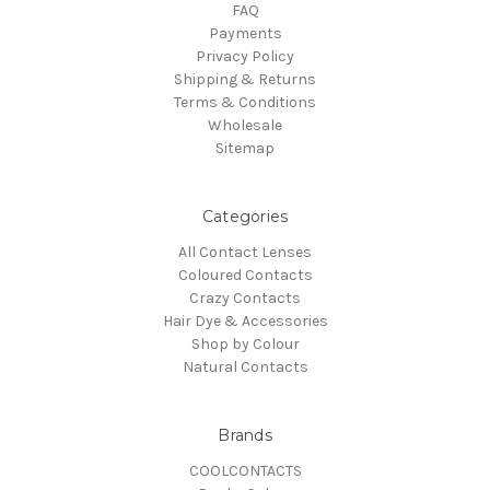
FAQ
Payments
Privacy Policy
Shipping & Returns
Terms & Conditions
Wholesale
Sitemap
Categories
All Contact Lenses
Coloured Contacts
Crazy Contacts
Hair Dye & Accessories
Shop by Colour
Natural Contacts
Brands
COOLCONTACTS