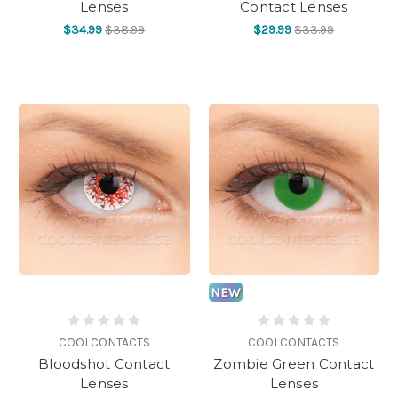
Lenses
Contact Lenses
$34.99
$38.99
$29.99
$33.99
NEW
COOLCONTACTS
COOLCONTACTS
Bloodshot Contact
Zombie Green Contact
Lenses
Lenses