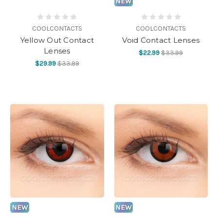
NEW
COOLCONTACTS
COOLCONTACTS
Yellow Out Contact
Void Contact Lenses
Lenses
$22.99
$33.99
$29.99
$33.99
NEW
NEW