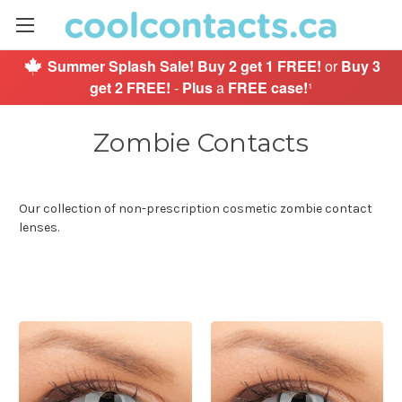
Summer Splash Sale!
Buy 2 get 1 FREE!
or
Buy 3
get 2 FREE!
-
Plus
a
FREE case!
¹
Zombie Contacts
Our collection of non-prescription cosmetic zombie contact
lenses.