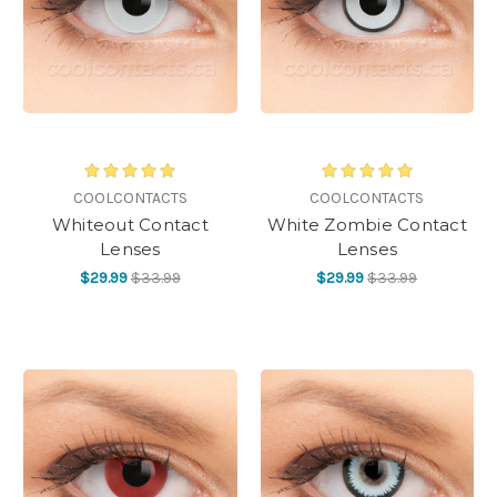
COOLCONTACTS
COOLCONTACTS
Whiteout Contact
White Zombie Contact
Lenses
Lenses
$29.99
$33.99
$29.99
$33.99