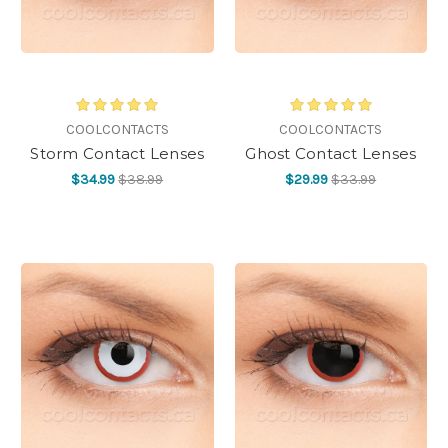
COOLCONTACTS
COOLCONTACTS
Storm Contact Lenses
Ghost Contact Lenses
$34.99
$38.99
$29.99
$33.99