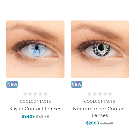
NEW
NEW
COOLCONTACTS
COOLCONTACTS
Sayan Contact Lenses
Necromancer Contact
Lenses
$34.99
$38.99
$29.99
$33.99