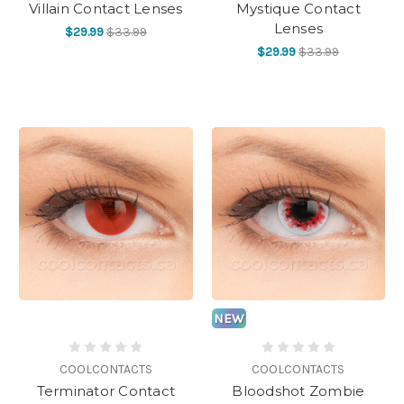
Villain Contact Lenses
Mystique Contact
Lenses
$29.99
$33.99
$29.99
$33.99
NEW
COOLCONTACTS
COOLCONTACTS
Terminator Contact
Bloodshot Zombie