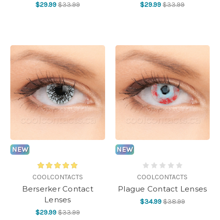
$29.99
$33.99
$29.99
$33.99
NEW
NEW
COOLCONTACTS
COOLCONTACTS
Berserker Contact
Plague Contact Lenses
Lenses
$34.99
$38.99
$29.99
$33.99