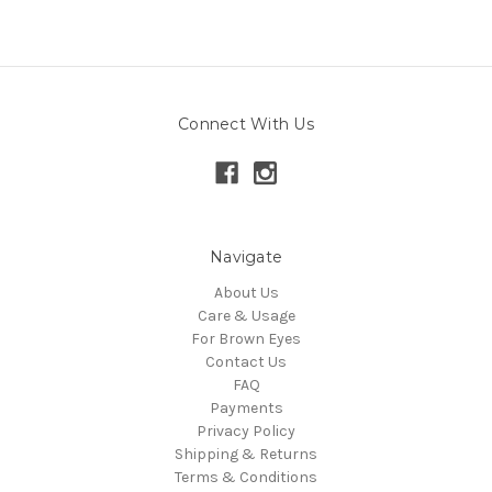
Connect With Us
Navigate
About Us
Care & Usage
For Brown Eyes
Contact Us
FAQ
Payments
Privacy Policy
Shipping & Returns
Terms & Conditions