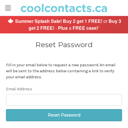
Summer Splash Sale!
Buy 2 get 1 FREE!
or
Buy 3
get 2 FREE!
-
Plus
a
FREE case!
¹
Reset Password
Fill in your email below to request a new password. An email
will be sent to the address below containing a link to verify
your email address.
Email Address