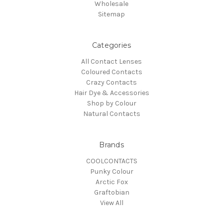
Wholesale
Sitemap
Categories
All Contact Lenses
Coloured Contacts
Crazy Contacts
Hair Dye & Accessories
Shop by Colour
Natural Contacts
Brands
COOLCONTACTS
Punky Colour
Arctic Fox
Graftobian
View All