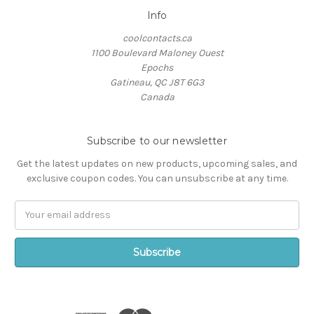
Info
coolcontacts.ca
1100 Boulevard Maloney Ouest
Epochs
Gatineau, QC J8T 6G3
Canada
Subscribe to our newsletter
Get the latest updates on new products, upcoming sales, and
exclusive coupon codes. You can unsubscribe at any time.
Email
Address