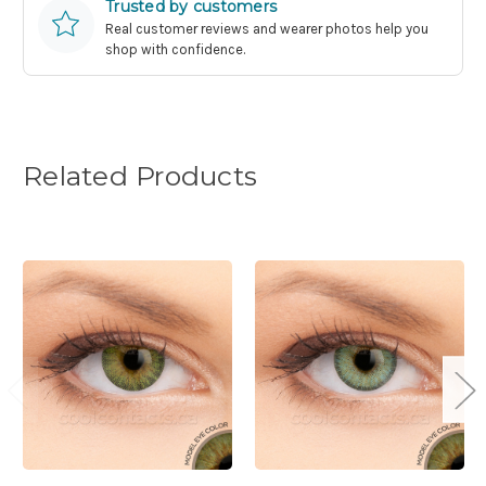
Trusted by customers
Real customer reviews and wearer photos help you
shop with confidence.
Related Products