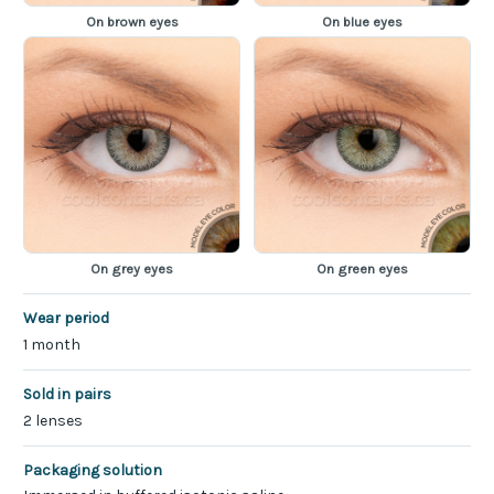
On brown eyes
On blue eyes
On grey eyes
On green eyes
Wear period
1 month
Sold in pairs
2 lenses
Packaging solution