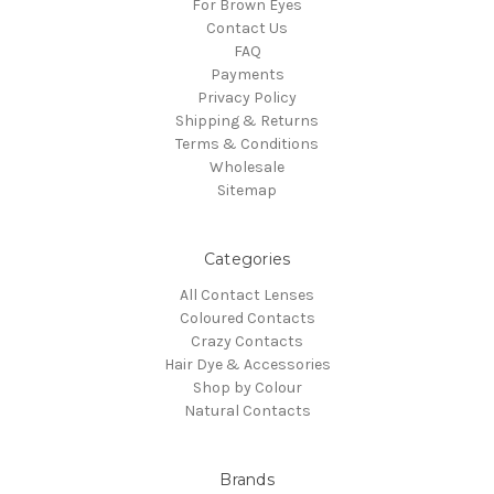
For Brown Eyes
Contact Us
FAQ
Payments
Privacy Policy
Shipping & Returns
Terms & Conditions
Wholesale
Sitemap
Categories
All Contact Lenses
Coloured Contacts
Crazy Contacts
Hair Dye & Accessories
Shop by Colour
Natural Contacts
Brands