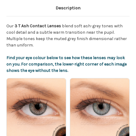
Description
Our
3 T Ash Contact Lenses
blend soft ash-grey tones with
cool detail and a subtle warm transition near the pupil.
Multiple tones keep the muted grey finish dimensional rather
than uniform.
Find your eye colour below to see how these lenses may look
on you. For comparison, the lower-right corner of each image
shows the eye without the lens.