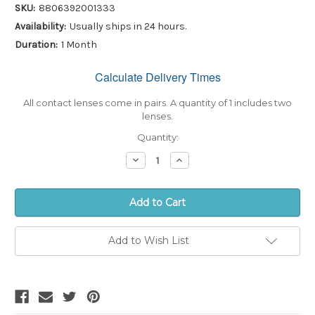
SKU:
8806392001333
Availability:
Usually ships in 24 hours.
Duration:
1 Month
Calculate Delivery Times
Only
left
in
All contact lenses come in pairs. A quantity of 1 includes two
stock!
lenses.
Quantity:
Decrease
Increase
Quantity:
Quantity:
Add to Wish List