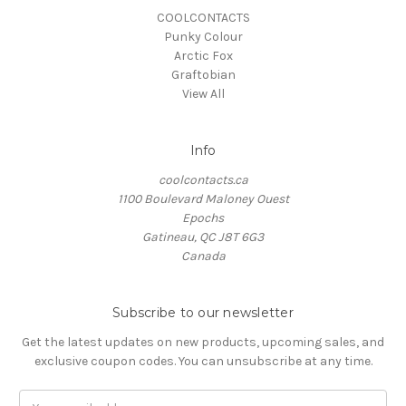
COOLCONTACTS
Punky Colour
Arctic Fox
Graftobian
View All
Info
coolcontacts.ca
1100 Boulevard Maloney Ouest
Epochs
Gatineau, QC J8T 6G3
Canada
Subscribe to our newsletter
Get the latest updates on new products, upcoming sales, and
exclusive coupon codes. You can unsubscribe at any time.
Email