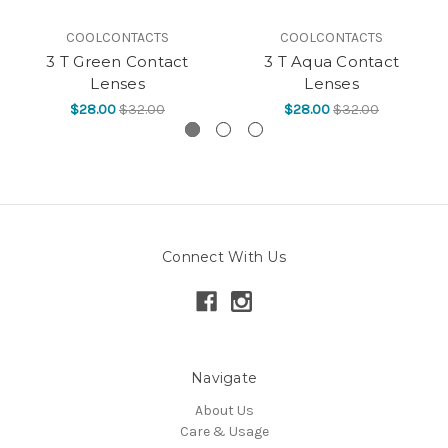
COOLCONTACTS
COOLCONTACTS
3 T Green Contact
3 T Aqua Contact
Lenses
Lenses
$28.00
$32.00
$28.00
$32.00
Connect With Us
Navigate
About Us
Care & Usage