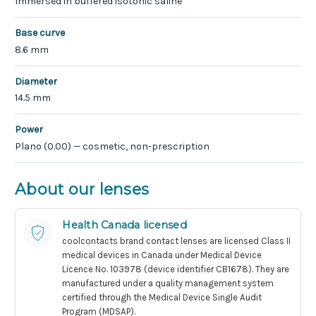
Immersed in buffered isotonic saline
Base curve
8.6 mm
Diameter
14.5 mm
Power
Plano (0.00) — cosmetic, non-prescription
About our lenses
Health Canada licensed
coolcontacts brand contact lenses are licensed Class II
medical devices in Canada under Medical Device
Licence No. 103978 (device identifier CB1678). They are
manufactured under a quality management system
certified through the Medical Device Single Audit
Program (MDSAP).