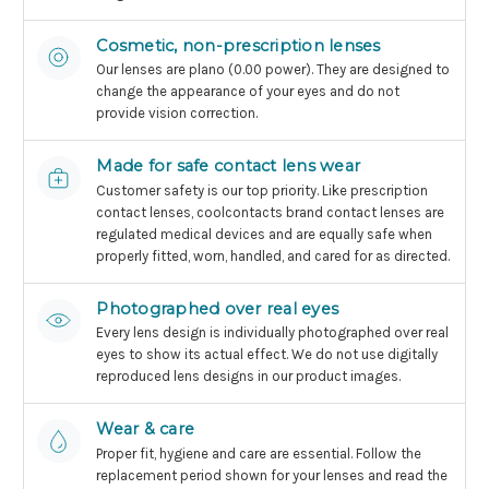
Cosmetic, non-prescription lenses
Our lenses are plano (0.00 power). They are designed to
change the appearance of your eyes and do not
provide vision correction.
Made for safe contact lens wear
Customer safety is our top priority. Like prescription
contact lenses, coolcontacts brand contact lenses are
regulated medical devices and are equally safe when
properly fitted, worn, handled, and cared for as directed.
Photographed over real eyes
Every lens design is individually photographed over real
eyes to show its actual effect. We do not use digitally
reproduced lens designs in our product images.
Wear & care
Proper fit, hygiene and care are essential. Follow the
replacement period shown for your lenses and read the