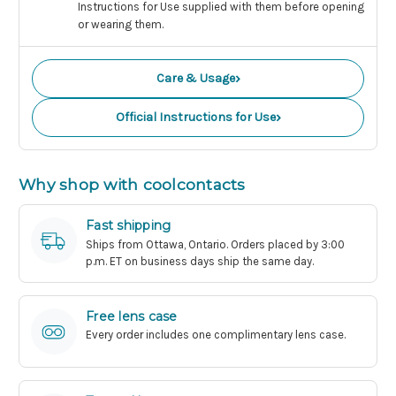
Instructions for Use supplied with them before opening
or wearing them.
›
Care & Usage
›
Official Instructions for Use
Why shop with coolcontacts
Fast shipping
Ships from Ottawa, Ontario. Orders placed by 3:00
p.m. ET on business days ship the same day.
Free lens case
Every order includes one complimentary lens case.