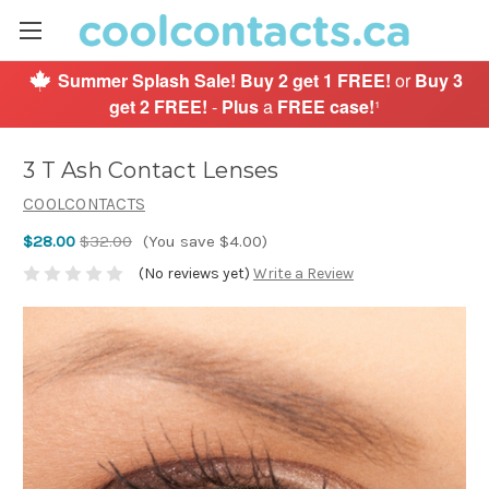
Summer Splash Sale!
Buy 2 get 1 FREE!
or
Buy 3
get 2 FREE!
-
Plus
a
FREE case!
¹
3 T Ash Contact Lenses
COOLCONTACTS
$28.00
$32.00
(You save $4.00)
(No reviews yet)
Write a Review