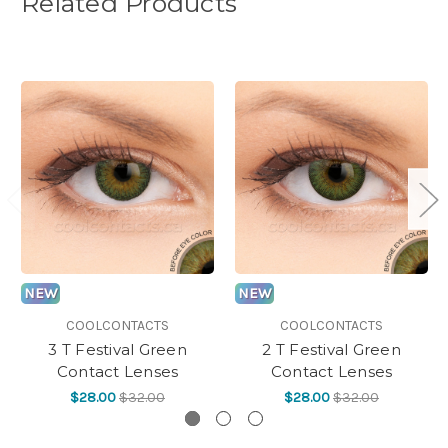
Related Products
NEW
NEW
COOLCONTACTS
COOLCONTACTS
3 T Festival Green
2 T Festival Green
Contact Lenses
Contact Lenses
$28.00
$32.00
$28.00
$32.00