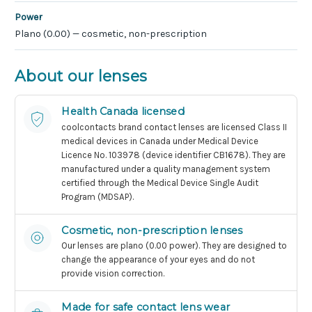
Power
Plano (0.00) — cosmetic, non-prescription
About our lenses
Health Canada licensed
coolcontacts brand contact lenses are licensed Class II
medical devices in Canada under Medical Device
Licence No. 103978 (device identifier CB1678). They are
manufactured under a quality management system
certified through the Medical Device Single Audit
Program (MDSAP).
Cosmetic, non-prescription lenses
Our lenses are plano (0.00 power). They are designed to
change the appearance of your eyes and do not
provide vision correction.
Made for safe contact lens wear