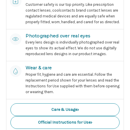
Customer safety is our top priority. Like prescription
contact lenses, coolcontacts brand contact lenses are
regulated medical devices and are equally safe when
properly fitted, worn, handled, and cared for as directed.
Photographed over real eyes
Every lens design is individually photographed over real
eyes to show its actual effect. We do not use digitally
reproduced lens designs in our product images.
Wear & care
Proper fit, hygiene and care are essential. Follow the
replacement period shown for your lenses and read the
Instructions for Use supplied with them before opening
or wearing them.
›
Care & Usage
›
Official Instructions for Use