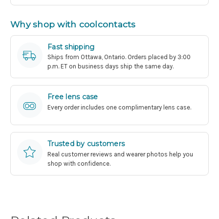
Why shop with coolcontacts
Fast shipping
Ships from Ottawa, Ontario. Orders placed by 3:00
p.m. ET on business days ship the same day.
Free lens case
Every order includes one complimentary lens case.
Trusted by customers
Real customer reviews and wearer photos help you
shop with confidence.