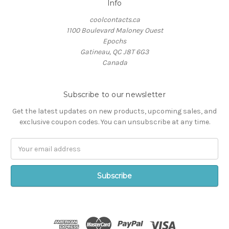
Info
coolcontacts.ca
1100 Boulevard Maloney Ouest
Epochs
Gatineau, QC J8T 6G3
Canada
Subscribe to our newsletter
Get the latest updates on new products, upcoming sales, and
exclusive coupon codes. You can unsubscribe at any time.
Email
Address