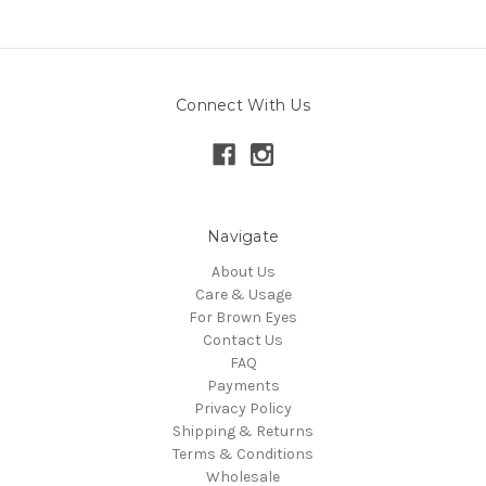
Connect With Us
Navigate
About Us
Care & Usage
For Brown Eyes
Contact Us
FAQ
Payments
Privacy Policy
Shipping & Returns
Terms & Conditions
Wholesale