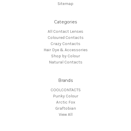
Sitemap
Categories
All Contact Lenses
Coloured Contacts
Crazy Contacts
Hair Dye & Accessories
Shop by Colour
Natural Contacts
Brands
COOLCONTACTS
Punky Colour
Arctic Fox
Graftobian
View All