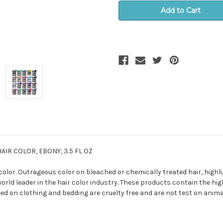
IR COLOR, EBONY, 3.5 FL OZ
lor. Outrageous color on bleached or chemically treated hair, highlig
orld leader in the hair color industry. These products contain the high
ed on clothing and bedding are cruelty free and are not test on anima