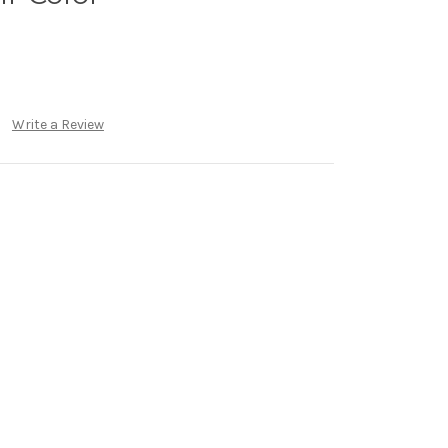
Write a Review