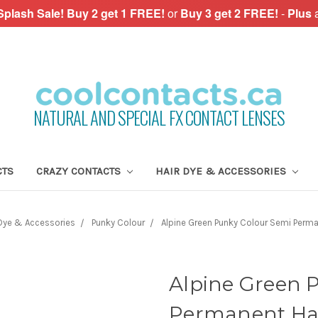
plash Sale!
Buy 2 get 1 FREE!
or
Buy 3 get 2 FREE!
-
Plus
NATURAL AND SPECIAL FX CONTACT LENSES
CTS
CRAZY CONTACTS
HAIR DYE & ACCESSORIES
 Dye & Accessories
Punky Colour
Alpine Green Punky Colour Semi Perma
Alpine Green 
Permanent Hai