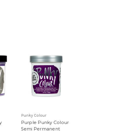
Punky Colour
y
Purple Punky Colour
Semi Permanent