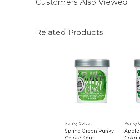
Customers Also Viewed
Related Products
Punky Colour
Punky 
Spring Green Punky
Apple
Colour Semi
Colou