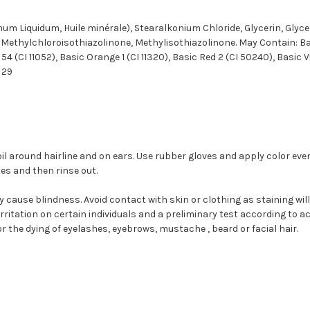
 num Liquidum, Huile minérale), Stearalkonium Chloride, Glycerin, Glyc
, Methylchloroisothiazolinone, Methylisothiazolinone. May Contain: Bas
54 (CI 11052), Basic Orange 1 (CI 11320), Basic Red 2 (CI 50240), Basic V
w 29
il around hairline and on ears. Use rubber gloves and apply color even
s and then rinse out.
 cause blindness. Avoid contact with skin or clothing as staining will 
ritation on certain individuals and a preliminary test according to 
r the dying of eyelashes, eyebrows, mustache , beard or facial hair.