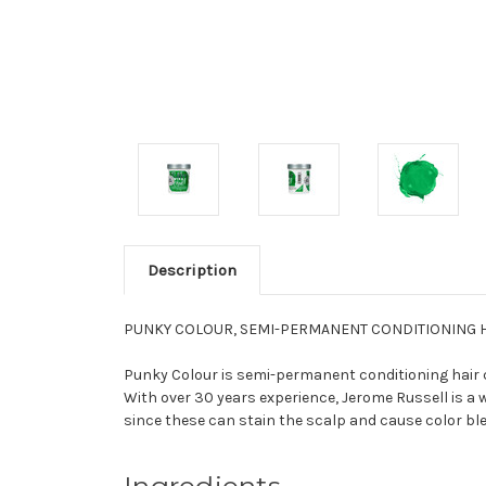
Description
PUNKY COLOUR, SEMI-PERMANENT CONDITIONING HA
Punky Colour is semi-permanent conditioning hair co
With over 30 years experience, Jerome Russell is a w
since these can stain the scalp and cause color ble
Ingredients