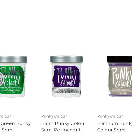
Colour
Punky Colour
Punky Colour
 Green Punky
Plum Punky Colour
Platinum Punk
r Semi
Semi Permanent
Colour Semi