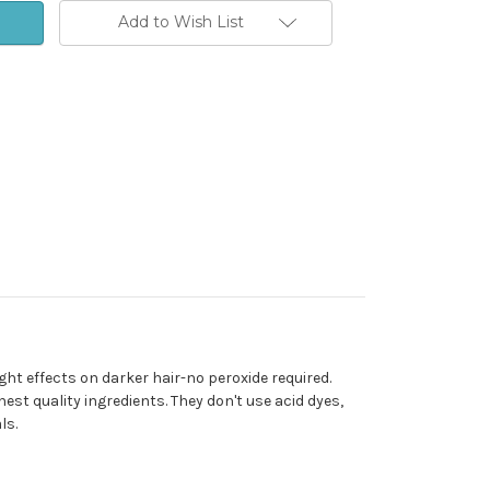
Add to Wish List
ht effects on darker hair-no peroxide required.
est quality ingredients. They don't use acid dyes,
ls.