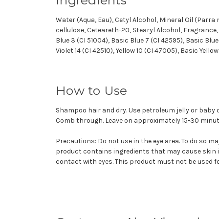
Water (Aqua, Eau), Cetyl Alcohol, Mineral Oil (Parra
cellulose, Ceteareth-20, Stearyl Alcohol, Fragrance
Blue 3 (CI 51004), Basic Blue 7 (CI 42595), Basic Blue 
Violet 14 (CI 42510), Yellow 10 (CI 47005), Basic Yello
How to Use
Shampoo hair and dry. Use petroleum jelly or baby o
Comb through. Leave on approximately 15-30 minute
Precautions: Do not use in the eye area. To do so may
product contains ingredients that may cause skin ir
contact with eyes. This product must not be used fo