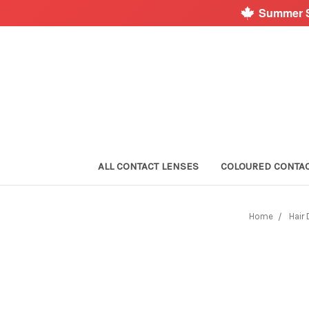
Summer S
ALL CONTACT LENSES
COLOURED CONTA
Home
Hair