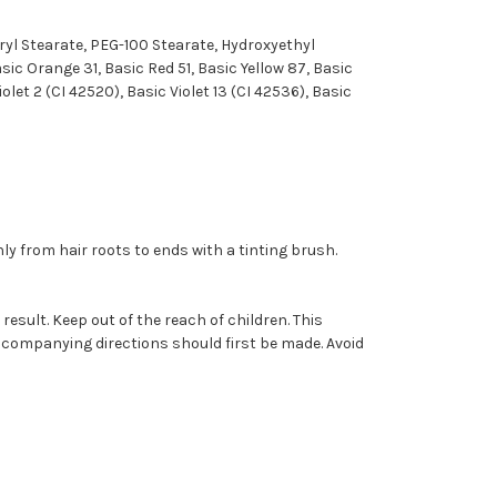
eryl Stearate, PEG-100 Stearate, Hydroxyethyl
ic Orange 31, Basic Red 51, Basic Yellow 87, Basic
iolet 2 (CI 42520), Basic Violet 13 (CI 42536), Basic
ly from hair roots to ends with a tinting brush.
result. Keep out of the reach of children. This
accompanying directions should first be made. Avoid