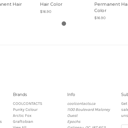
nent Hair
Hair Color
Permanent Hai
Color
$16.90
$16.90
Brands
Info
Sub
COOLCONTACTS
coolcontacts.ca
Get
Punky Colour
1100 Boulevard Maloney
sal
Arctic Fox
Ouest
uns
s
Graftobian
Epochs
View All
Gatineau, QC J8T 6G3
Ema