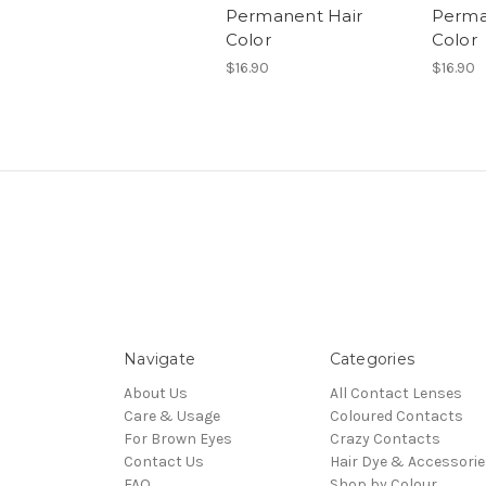
Permanent Hair
Perma
Color
Color
$16.90
$16.90
Navigate
Categories
About Us
All Contact Lenses
Care & Usage
Coloured Contacts
For Brown Eyes
Crazy Contacts
Contact Us
Hair Dye & Accessorie
FAQ
Shop by Colour