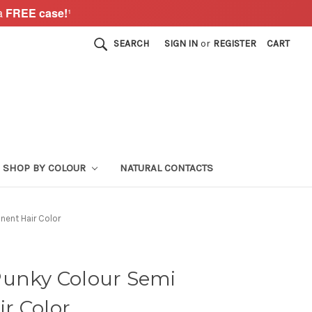
a
FREE case!
¹
SEARCH
SIGN IN
or
REGISTER
CART
SHOP BY COLOUR
NATURAL CONTACTS
nent Hair Color
Punky Colour Semi
r Color