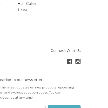
r
Hair Color
$16.90
Connect With Us
scribe to our newsletter
 the latest updates on new products, upcoming
es, and exclusive coupon codes. You can
ubscribe at any time.
il