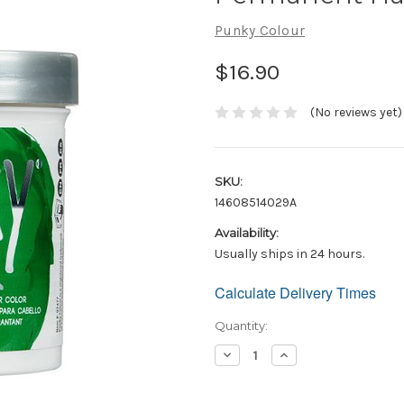
Punky Colour
$16.90
(No reviews yet)
SKU:
14608514029A
Availability:
Usually ships in 24 hours.
Calculate Delivery Times
Only
left
in
Quantity:
stock!
Decrease
Increase
Quantity:
Quantity: