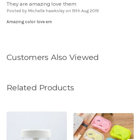
They are amazing love them
Posted by Michelle hawksley on 19th Aug 2019
Amazing color love em
Customers Also Viewed
Related Products