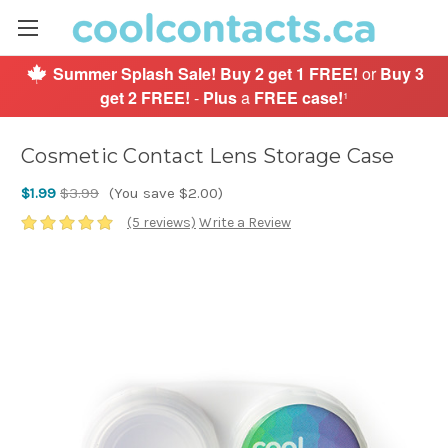
Summer Splash Sale!
Buy 2 get 1 FREE!
or
Buy 3
get 2 FREE!
-
Plus
a
FREE case!
¹
Cosmetic Contact Lens Storage Case
$1.99
$3.99
(You save $2.00)
(5 reviews)
Write a Review