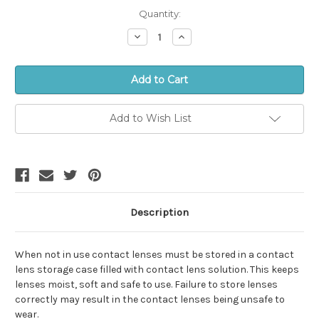
in
Quantity:
stock!
Decrease
Increase
Quantity:
Quantity:
Add to Wish List
Description
When not in use contact lenses must be stored in a contact
lens storage case filled with contact lens solution. This keeps
lenses moist, soft and safe to use. Failure to store lenses
correctly may result in the contact lenses being unsafe to
wear.