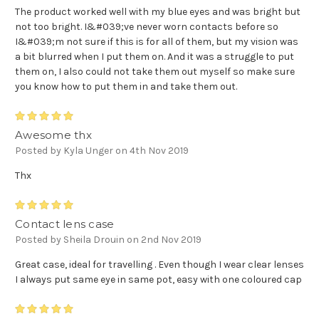
The product worked well with my blue eyes and was bright but
not too bright. I&#039;ve never worn contacts before so
I&#039;m not sure if this is for all of them, but my vision was
a bit blurred when I put them on. And it was a struggle to put
them on, I also could not take them out myself so make sure
you know how to put them in and take them out.
5
Awesome thx
Posted by Kyla Unger on 4th Nov 2019
Thx
5
Contact lens case
Posted by Sheila Drouin on 2nd Nov 2019
Great case, ideal for travelling . Even though I wear clear lenses
I always put same eye in same pot, easy with one coloured cap
5