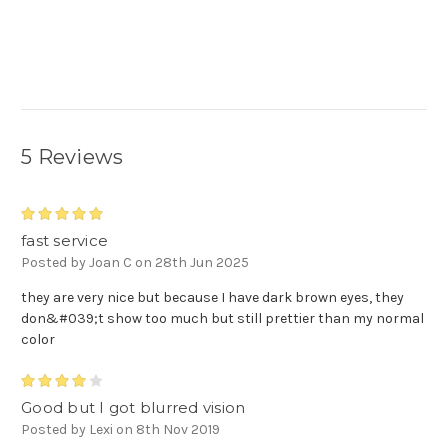
5 Reviews
5
fast service
Posted by Joan C on 28th Jun 2025
they are very nice but because I have dark brown eyes, they
don&#039;t show too much but still prettier than my normal
color
4
Good but I got blurred vision
Posted by Lexi on 8th Nov 2019