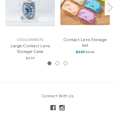
Contact Lens Storage
COOLCONTACTS
Set
Large Contact Lens
Storage Case
$4.99
$6.99
$6.99
Connect With Us