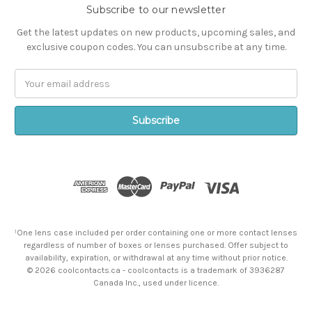
Subscribe to our newsletter
Get the latest updates on new products, upcoming sales, and
exclusive coupon codes. You can unsubscribe at any time.
Email
Address
¹One lens case included per order containing one or more contact lenses
regardless of number of boxes or lenses purchased. Offer subject to
availability, expiration, or withdrawal at any time without prior notice.
© 2026 coolcontacts.ca - coolcontacts is a trademark of 3936287
Canada Inc., used under licence.