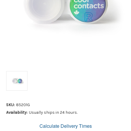
SKU:
85201G
Availability:
Usually ships in 24 hours.
Calculate Delivery Times
Only
left