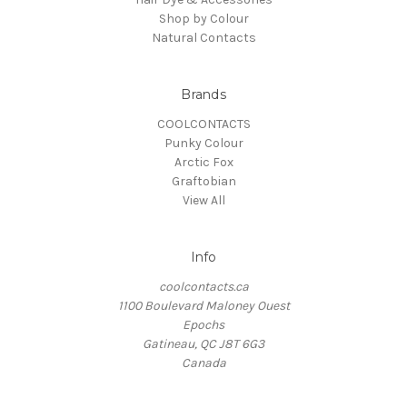
Shop by Colour
Natural Contacts
Brands
COOLCONTACTS
Punky Colour
Arctic Fox
Graftobian
View All
Info
coolcontacts.ca
1100 Boulevard Maloney Ouest
Epochs
Gatineau, QC J8T 6G3
Canada