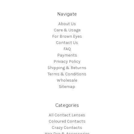
Navigate
About Us
Care & Usage
For Brown Eyes
Contact Us
FAQ
Payments
Privacy Policy
Shipping & Returns
Terms & Conditions
Wholesale
Sitemap
Categories
All Contact Lenses
Coloured Contacts
Crazy Contacts
Hair Dye & Accessories