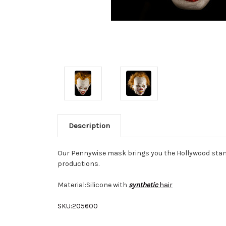
Description
Our
Pennywise mask
brings you the Hollywood stan
productions.
Material:
Silicone with
synthetic
hair
SKU:
205600