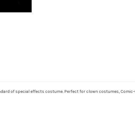
dard of special effects costume. Perfect for clown costumes, Comic-