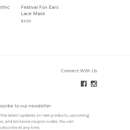
thic
Festival Fox Ears
Lace Mask
$4.99
Connect With Us
scribe to our newsletter
 the latest updates on new products, upcoming
es, and exclusive coupon codes. You can
ubscribe at any time.