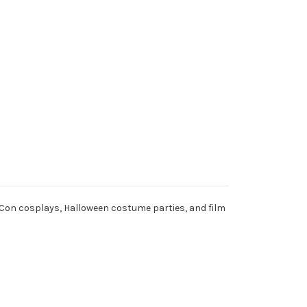
Con cosplays, Halloween costume parties, and film