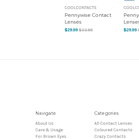
COOLCONTACTS
COOLC
Pennywise Contact
Pennyw
Lenses
Lense
$29.99
$33.99
$29.99
Navigate
Categories
About Us
All Contact Lenses
Care & Usage
Coloured Contacts
For Brown Eyes
Crazy Contacts