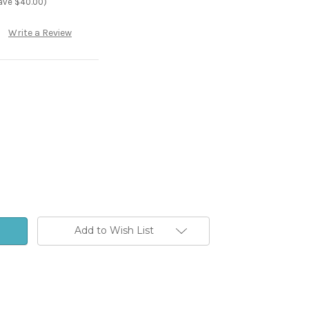
ave $40.00)
Write a Review
Add to Wish List