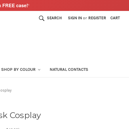
a
FREE case!
¹
SEARCH
SIGN IN
or
REGISTER
CART
SHOP BY COLOUR
NATURAL CONTACTS
Cosplay
k Cosplay