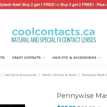
plash Sale!
Buy 2 get 1 FREE!
or
Buy 3 get 2 FREE!
-
Plus
NATURAL AND SPECIAL FX CONTACT LENSES
CTS
CRAZY CONTACTS
HAIR DYE & ACCESSORIES
Hair Dye & Accessories
Masks, Cat Ears & Horns
Pennywise Mask 
Pennywise Mas