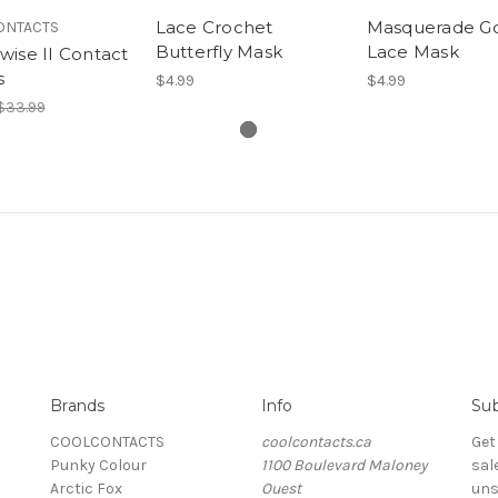
Lace Crochet
Masquerade Go
ONTACTS
Butterfly Mask
Lace Mask
ise II Contact
s
$4.99
$4.99
$33.99
Brands
Info
Sub
COOLCONTACTS
coolcontacts.ca
Get
Punky Colour
1100 Boulevard Maloney
sal
Arctic Fox
Ouest
uns