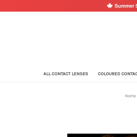
Summer S
ALL CONTACT LENSES
COLOURED CONTA
Home