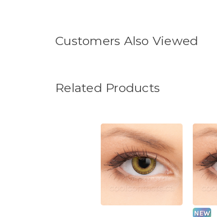
Customers Also Viewed
Related Products
NEW