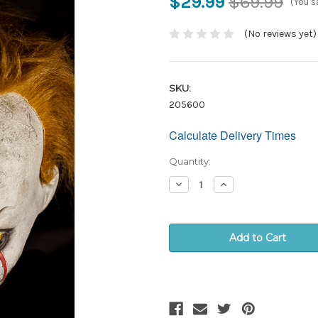
$29.99
$69.99
(You s
(No reviews yet)
SKU:
205600
Calculate Delivery Times
Only
left
in
Quantity:
stock!
Decrease
Increase
Quantity:
Quantity: