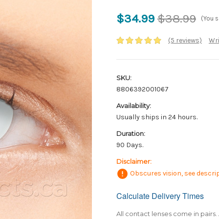
$34.99
$38.99
(You 
(5 reviews)
Wri
SKU:
8806392001067
Availability:
Usually ships in 24 hours.
Duration:
90 Days.
Disclaimer:
Obscures vision, see descrip
Calculate Delivery Times
Only
left
in
All contact lenses come in pairs. 