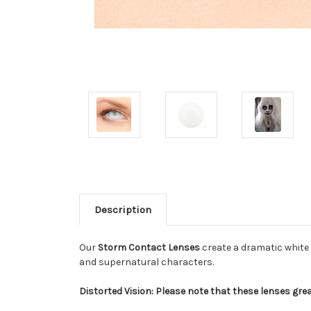
Description
Our
Storm Contact Lenses
create a dramatic white 
and supernatural characters.
Distorted Vision: Please note that these lenses grea