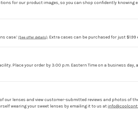
ctions for our product images, so you can shop confidently knowing e
ns case.¹
. Extra cases can be purchased for just $1.99
(See offer details)
acility. Place your order by 3:00 p.m. Eastern Time on a business day, 
 of our lenses and view customer-submitted reviews and photos of the
elf wearing your sweet lenses by emailing it to us at
info@coolcont