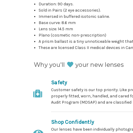
Duration: 90 days.
Sold in Pairs (2 eye accessories).
Immersed in buffered isotonic saline.
Base curve: 8.6 mm
Lens size: 14.5 mm
Plano (cosmetic non-prescription)
A prism ballast is a tiny unnoticeable weight that
These are licensed Class II medical devices in C
Why you'll
your new lenses
Safety
Customer safety is our top priority. Like 
properly fitted, worn, handled, and cared 
Audit Program (MDSAP) and are classified 
Shop Confidently
Our lenses have been individually photogra