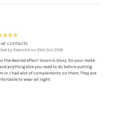
5
eat contacts
ted by Kearstin on 21st Oct 2018
es the desired effect. Vision is blury. Do your make
and anything else you need to do before putting
m in. I had alot of complements on them. They are
fortable to wear all night.