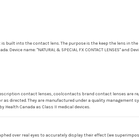
 is built into the contact lens. The purpose is the keep the lens in the
anada. Device name: "NATURAL & SPECIAL FX CONTACT LENSES" and Devic
prescription contact lenses, coolcontacts brand contact lenses are r
for as directed. They are manufactured under a quality management sy
by Health Canada as Class II medical devices.
phed over real eyes to accurately display their effect (we superimpos