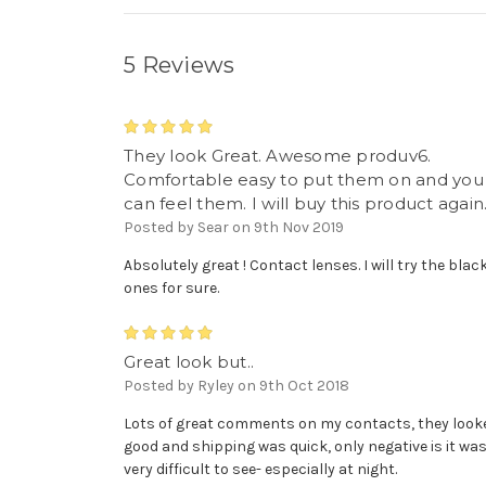
5 Reviews
5
They look Great. Awesome produv6.
Comfortable easy to put them on and you
can feel them. I will buy this product again
Posted by Sear on 9th Nov 2019
Absolutely great ! Contact lenses. I will try the blac
ones for sure.
5
Great look but..
Posted by Ryley on 9th Oct 2018
Lots of great comments on my contacts, they look
good and shipping was quick, only negative is it wa
very difficult to see- especially at night.