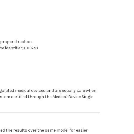
 proper direction.
e identifier: CB1678
egulated medical devices and are equally safe when
stem certified through the Medical Device Single
ed the results over the same model for easier