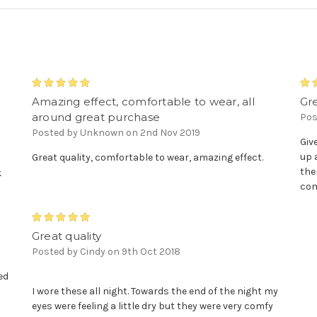
5
Amazing effect, comfortable to wear, all
Gr
around great purchase
Pos
.
Posted by Unknown on 2nd Nov 2019
Giv
up 
Great quality, comfortable to wear, amazing effect.
the
k
com
5
Great quality
Posted by Cindy on 9th Oct 2018
ed
s
I wore these all night. Towards the end of the night my
eyes were feeling a little dry but they were very comfy