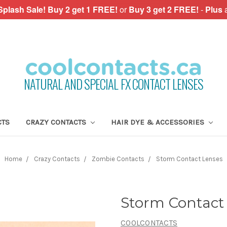
plash Sale!
Buy 2 get 1 FREE!
or
Buy 3 get 2 FREE!
-
Plus
NATURAL AND SPECIAL FX CONTACT LENSES
CTS
CRAZY CONTACTS
HAIR DYE & ACCESSORIES
Home
Crazy Contacts
Zombie Contacts
Storm Contact Lenses
Storm Contact
COOLCONTACTS