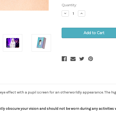
stock!
Quantity:
Decrease
Increase
Quantity:
Quantity:
eye effect with a pupil screen for an otherworldly appearance. The h
tly obscure your vision and should not be worn during any activities wh