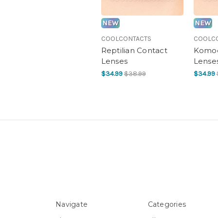
NEW
NEW
COOLCONTACTS
COOLC
Reptilian Contact
Komod
Lenses
Lense
$34.99
$38.99
$34.99
Navigate
Categories