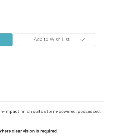
Add to Wish List
igh-impact finish suits storm-powered, possessed,
ere clear vision is required.