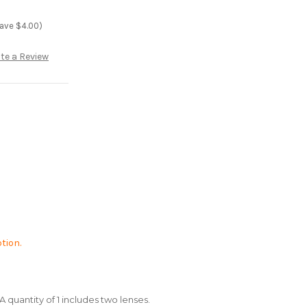
save $4.00)
te a Review
tion.
A quantity of 1 includes two lenses.