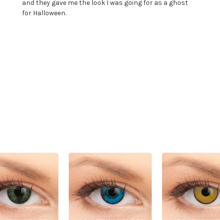
and they gave me the look I was going for as a ghost
for Halloween.