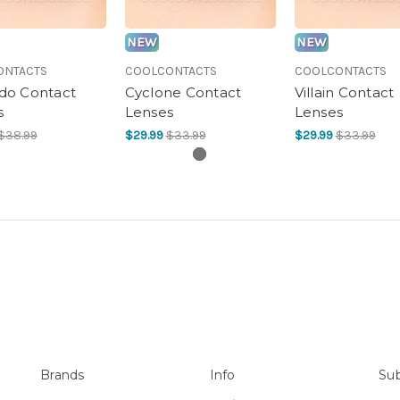
NEW
NEW
ONTACTS
COOLCONTACTS
COOLCONTACTS
o Contact
Cyclone Contact
Villain Contact
s
Lenses
Lenses
$38.99
$29.99
$33.99
$29.99
$33.99
Brands
Info
Sub