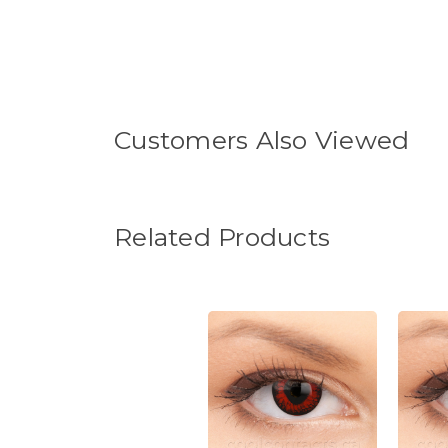
Customers Also Viewed
Related Products