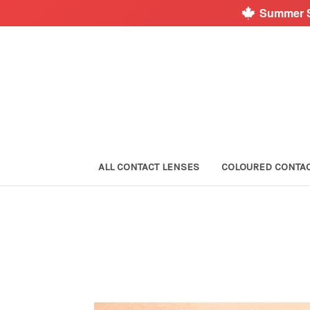
Summer S
ALL CONTACT LENSES
COLOURED CONTA