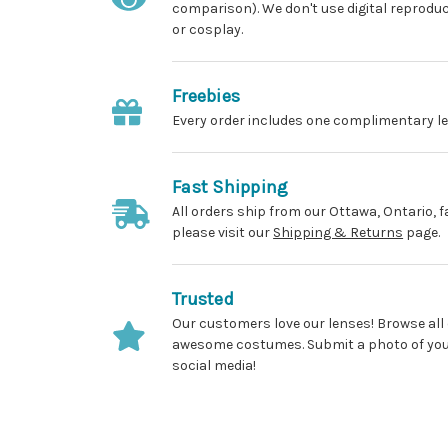
comparison). We don't use digital reprodu
or cosplay.
Freebies
Every order includes one complimentary le
Fast Shipping
All orders ship from our Ottawa, Ontario, f
please visit our
Shipping & Returns
page.
Trusted
Our customers love our lenses! Browse all
awesome costumes. Submit a photo of yours
social media!