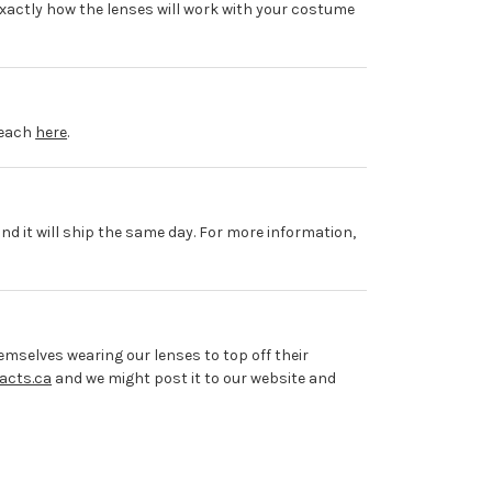
xactly how the lenses will work with your costume
 each
here
.
and it will ship the same day. For more information,
mselves wearing our lenses to top off their
acts.ca
and we might post it to our website and