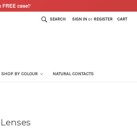
a
FREE case!
¹
SEARCH
SIGN IN
or
REGISTER
CART
SHOP BY COLOUR
NATURAL CONTACTS
 Lenses