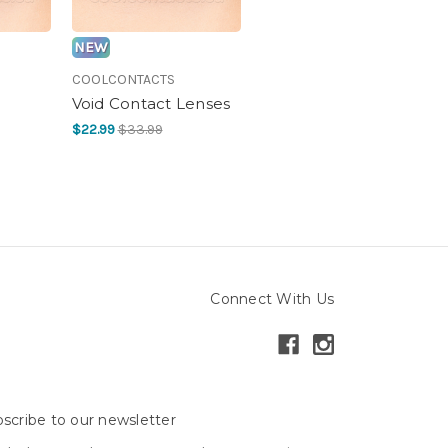
NEW
COOLCONTACTS
Void Contact Lenses
$22.99
$33.99
Connect With Us
scribe to our newsletter